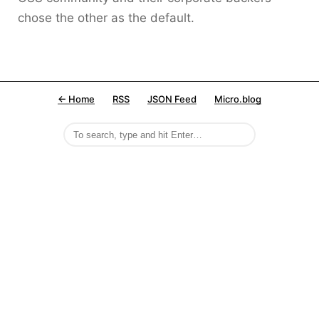
chose the other as the default.
← Home
RSS
JSON Feed
Micro.blog