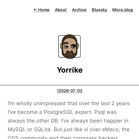
←
Home
About
Archive
Bluesky
Micro.blog
Yorrike
12026-07-03
I’m wholly unimpressed that over the last 2 years
I’ve become a PostgreSQL expert. Psql was
always the other DB. I’ve always been happier in
MySQL or SQLite. But just like vi over eMacs, the
OSS community and their corporate backers