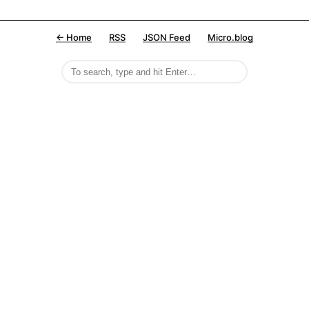
← Home
RSS
JSON Feed
Micro.blog