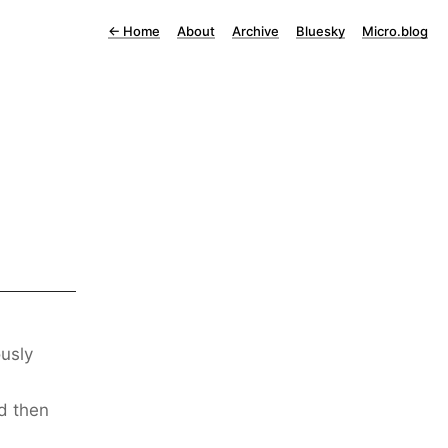
←
Home
About
Archive
Bluesky
Micro.blog
usly
d then