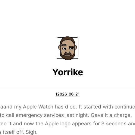
Yorrike
12026-06-21
and my Apple Watch has died. It started with continuo
 to call emergency services last night. Gave it a charge,
ed it and now the Apple logo appears for 3 seconds an
s itself off. Sigh.