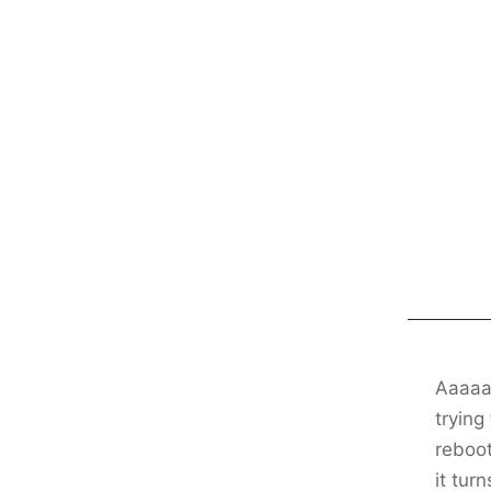
Aaaaaa
trying
reboot
it turn