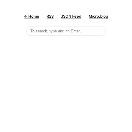
← Home
RSS
JSON Feed
Micro.blog