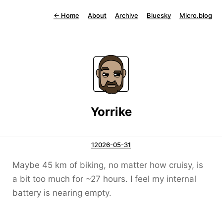
←
Home
About
Archive
Bluesky
Micro.blog
Yorrike
12026-05-31
Maybe 45 km of biking, no matter how cruisy, is
a bit too much for ~27 hours. I feel my internal
battery is nearing empty.