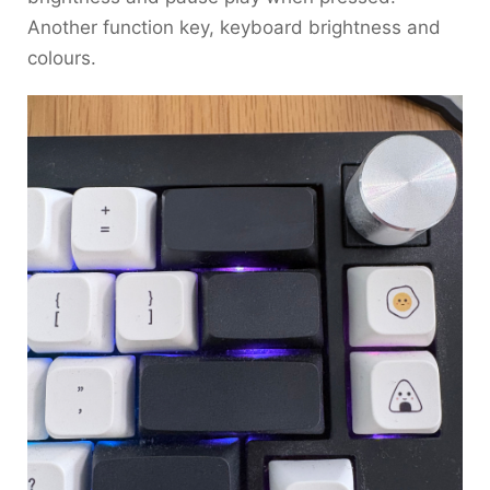
Another function key, keyboard brightness and
colours.