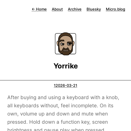
←
Home
About
Archive
Bluesky
Micro.blog
Yorrike
12026-03-21
After buying and using a keyboard with a knob,
all keyboards without, feel incomplete. On its
own, volume up and down and mute when
pressed. Hold down a function key, screen
brightness and pause play when pressed.