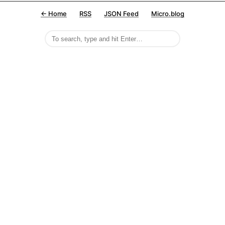
← Home
RSS
JSON Feed
Micro.blog