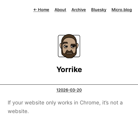
←
Home
About
Archive
Bluesky
Micro.blog
Yorrike
12026-03-20
If your website only works in Chrome, it’s not a
website.