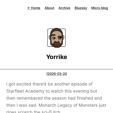
←
Home
About
Archive
Bluesky
Micro.blog
Yorrike
12026-03-20
I got excited there’d be another episode of
Starfleet Academy to watch this evening but
then remembered the season had finished and
then I was sad. Monarch Legacy of Monsters just
does scratch the sci-fi itch.