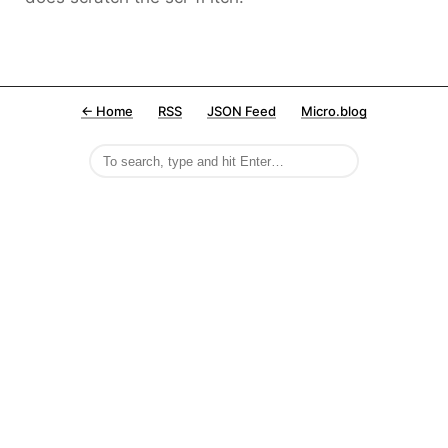
← Home
RSS
JSON Feed
Micro.blog