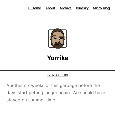
←
Home
About
Archive
Bluesky
Micro.blog
Yorrike
12023-05-09
Another six weeks of this garbage before the
days start getting longer again. We should have
stayed on summer time.