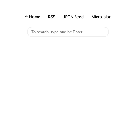
← Home
RSS
JSON Feed
Micro.blog