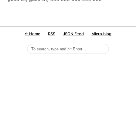
← Home
RSS
JSON Feed
Micro.blog