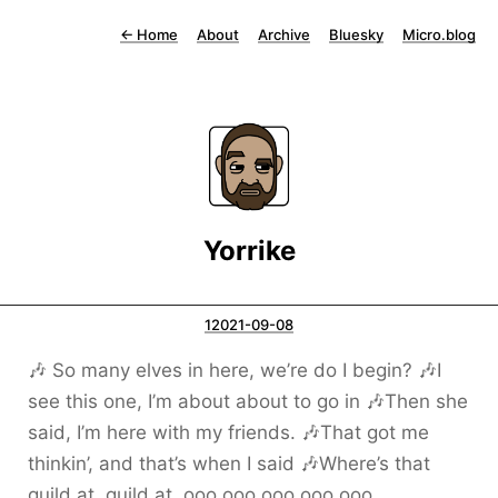
←
Home
About
Archive
Bluesky
Micro.blog
Yorrike
12021-09-08
🎶 So many elves in here, we’re do I begin? 🎶I
see this one, I’m about about to go in 🎶Then she
said, I’m here with my friends. 🎶That got me
thinkin’, and that’s when I said 🎶Where’s that
guild at, guild at, ooo ooo ooo ooo ooo