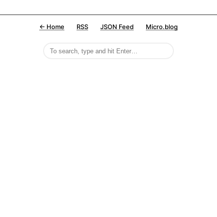
← Home
RSS
JSON Feed
Micro.blog