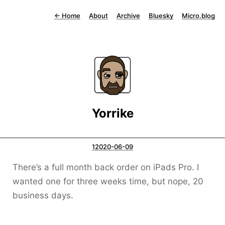
←
Home
About
Archive
Bluesky
Micro.blog
Yorrike
12020-06-09
‪There’s a full month back order on iPads Pro.‬ I
wanted one for three weeks time, but nope, 20
business days.