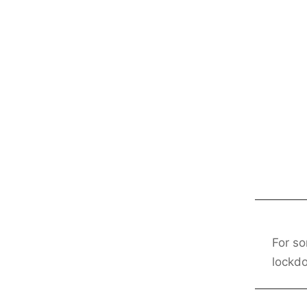
For so
lockd