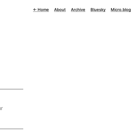
←
Home
About
Archive
Bluesky
Micro.blog
ur