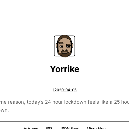
Yorrike
12020-04-05
me reason, today’s 24 hour lockdown feels like a 25 ho
own.
← Home
RSS
JSON Feed
Micro.blog