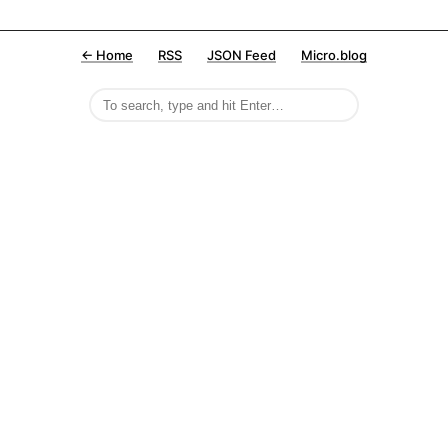
← Home
RSS
JSON Feed
Micro.blog