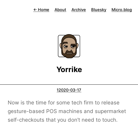
←
Home
About
Archive
Bluesky
Micro.blog
Yorrike
12020-03-17
Now is the time for some tech firm to release
gesture-based POS machines and supermarket
self-checkouts that you don’t need to touch.