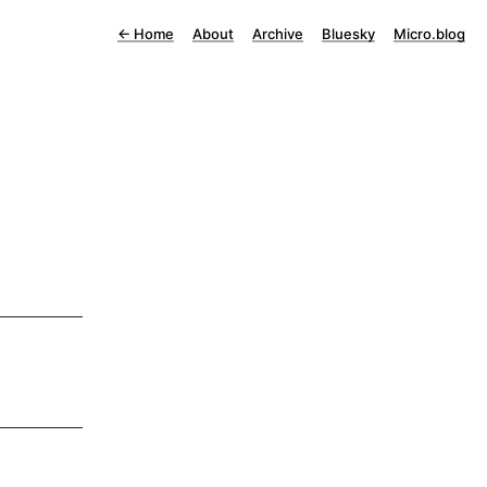
←
Home
About
Archive
Bluesky
Micro.blog