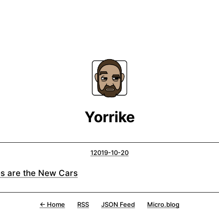
Yorrike
12019-10-20
es are the New Cars
← Home
RSS
JSON Feed
Micro.blog