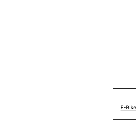
E-Bik