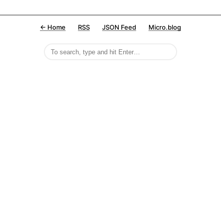
← Home
RSS
JSON Feed
Micro.blog