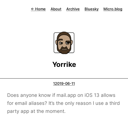
←
Home
About
Archive
Bluesky
Micro.blog
Yorrike
12019-06-11
Does anyone know if mail.app on iOS 13 allows
for email aliases? It’s the only reason I use a third
party app at the moment.