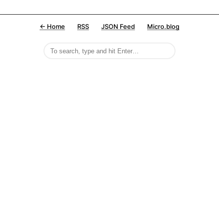
← Home
RSS
JSON Feed
Micro.blog