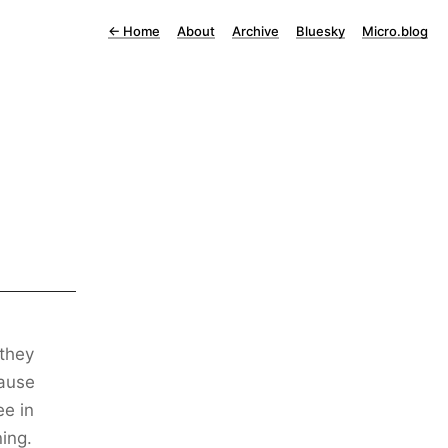
←
Home
About
Archive
Bluesky
Micro.blog
 they
cause
ee in
ning.