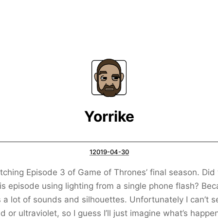
Yorrike
12019-04-30
tching Episode 3 of Game of Thrones’ final season. Did
his episode using lighting from a single phone flash? Be
s a lot of sounds and silhouettes. Unfortunately I can’t s
ed or ultraviolet, so I guess I’ll just imagine what’s happe