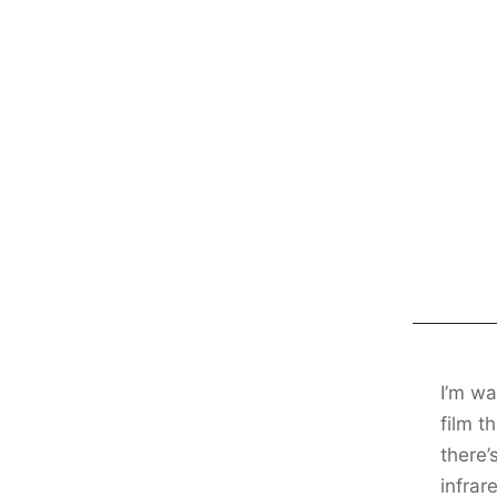
I’m wa
film t
there’
infrar