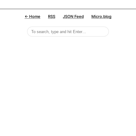
← Home
RSS
JSON Feed
Micro.blog