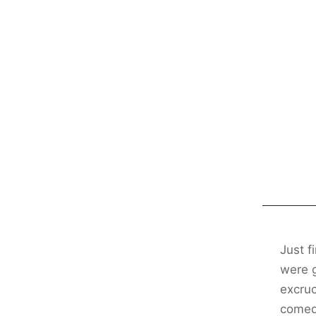
Just f
were g
excruc
comedy