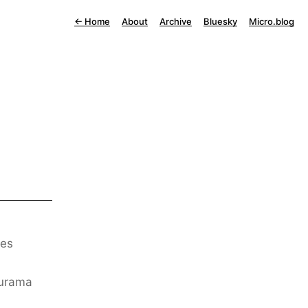
←
Home
About
Archive
Bluesky
Micro.blog
des
turama