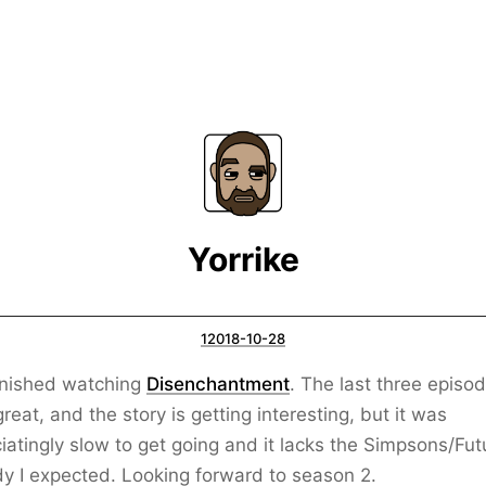
Yorrike
12018-10-28
inished watching
Disenchantment
. The last three episo
reat, and the story is getting interesting, but it was
iatingly slow to get going and it lacks the Simpsons/Fu
 I expected. Looking forward to season 2.